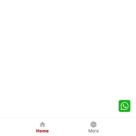
Home
More