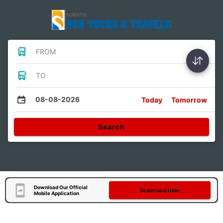
FROM
TO
08-08-2026
Today
Tomorrow
Search
Download Our Official
Download Now
Mobile Application