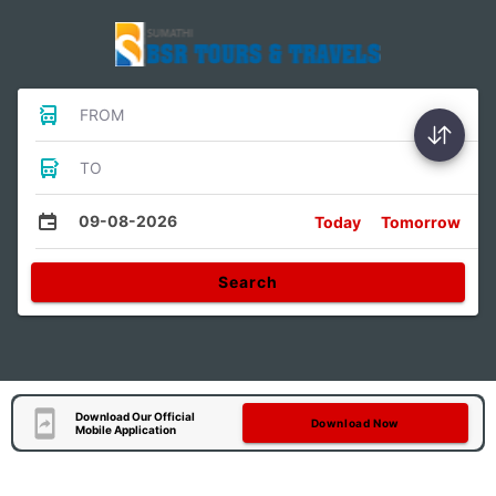
FROM
TO
09-08-2026
Today
Tomorrow
Search
Download Our Official
Download Now
Mobile Application