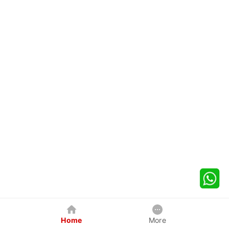
Home
More