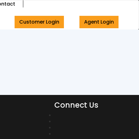
ntact
Customer Login
Agent Login
Connect Us