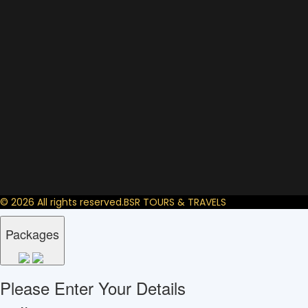
© 2026 All rights reserved.
BSR TOURS & TRAVELS
Packages
Please Enter Your Details