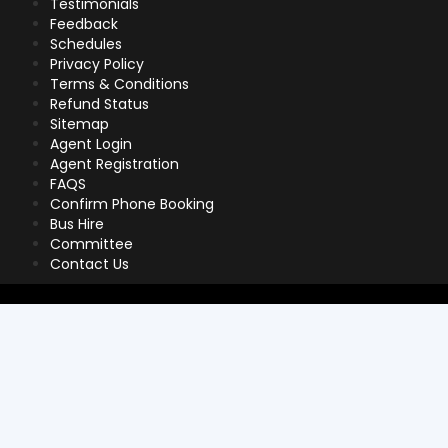
Testimonials
Feedback
Schedules
Privacy Policy
Terms & Conditions
Refund Status
Sitemap
Agent Login
Agent Registration
FAQS
Confirm Phone Booking
Bus Hire
Committee
Contact Us