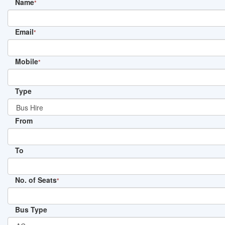
Name
*
Email
*
Mobile
*
Type
From
To
No. of Seats
*
Bus Type