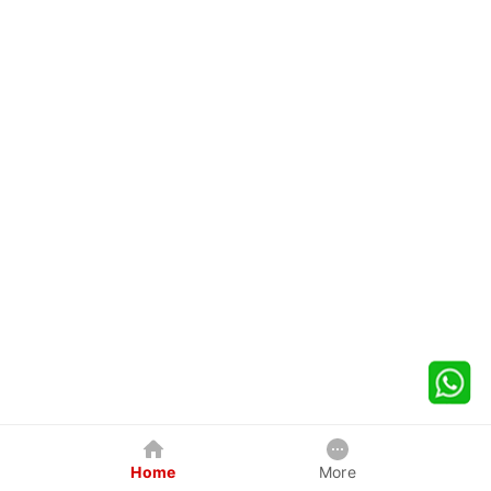
Home
More