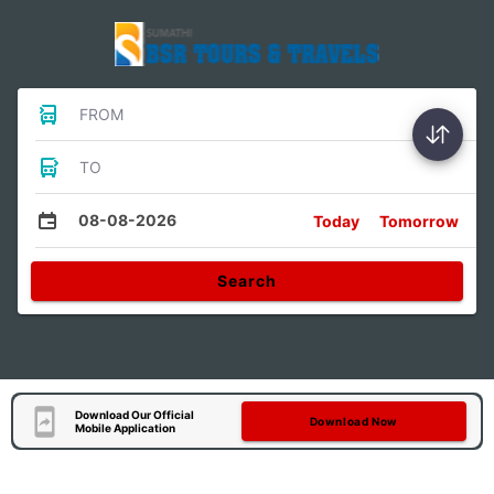
FROM
TO
08-08-2026
Today
Tomorrow
Search
Download Our Official
Download Now
Mobile Application