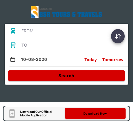
FROM
TO
10-08-2026
Today
Tomorrow
Search
Download Our Official
Download Now
Mobile Application