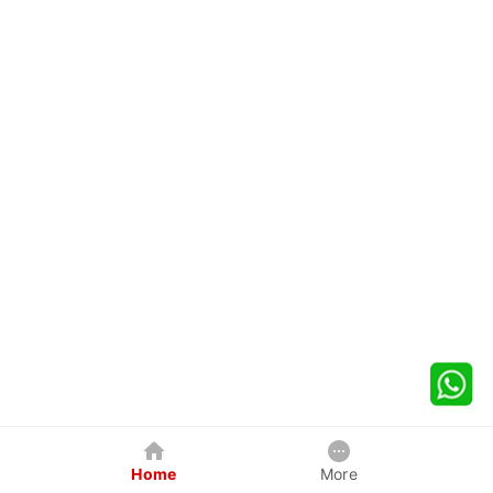
Home
More