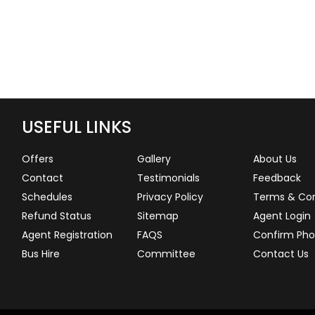
USEFUL LINKS
Offers
Gallery
About Us
Contact
Testimonials
Feedback
Schedules
Privacy Policy
Terms & Con
Refund Status
Sitemap
Agent Login
Agent Registration
FAQS
Confirm Pho
Bus Hire
Committee
Contact Us