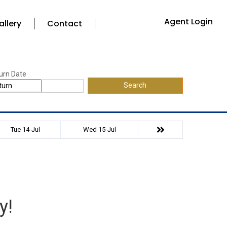
Agent Login
allery
Contact
urn Date
Search
Tue 14-Jul
Wed 15-Jul
y!