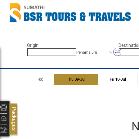
Origin
Destinatio
Penamaluru
Thu 09-Jul
Fri 10-Jul
Packages
N