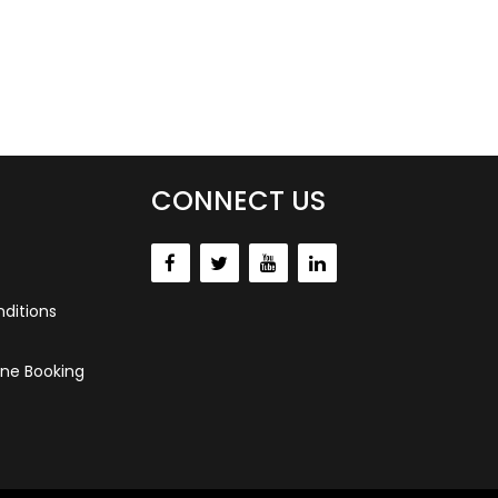
CONNECT US
ditions
ne Booking