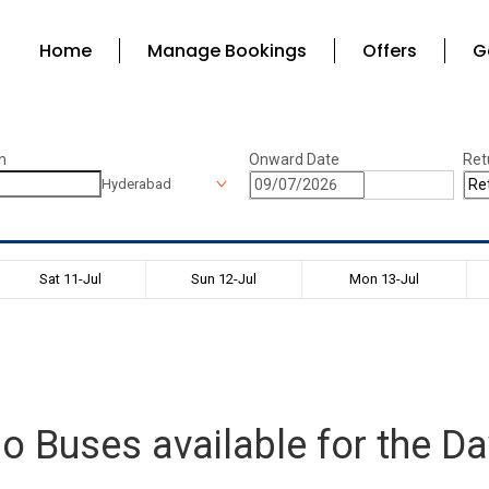
Home
Manage Bookings
Offers
G
n
Onward Date
Ret
Hyderabad
Sat 11-Jul
Sun 12-Jul
Mon 13-Jul
o Buses available for the Da