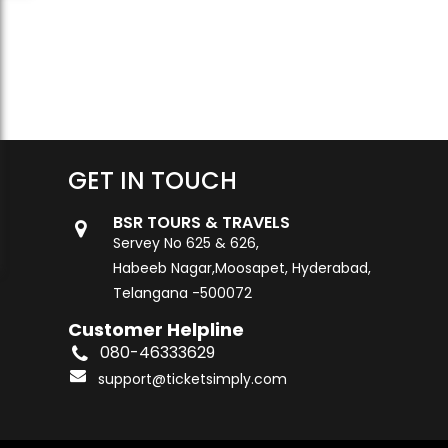
GET IN TOUCH
BSR TOURS & TRAVELS
Servey No 625 & 626,
Habeeb Nagar,Moosapet, Hyderabad,
Telangana -500072
Customer Helpline
080-46333629
support@ticketsimply.com