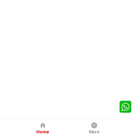
Home
More