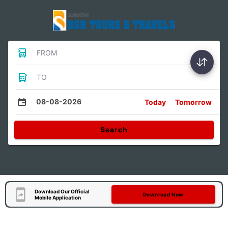
FROM
TO
08-08-2026
Today
Tomorrow
Search
Download Our Official
Download Now
Mobile Application