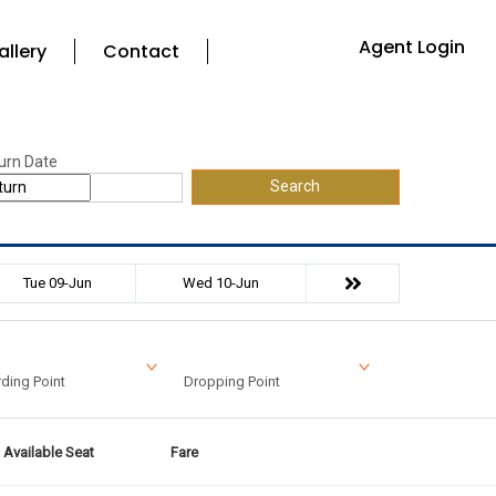
Agent Login
allery
Contact
urn Date
Search
Tue 09-Jun
Wed 10-Jun
ding Point
Dropping Point
Available Seat
Fare