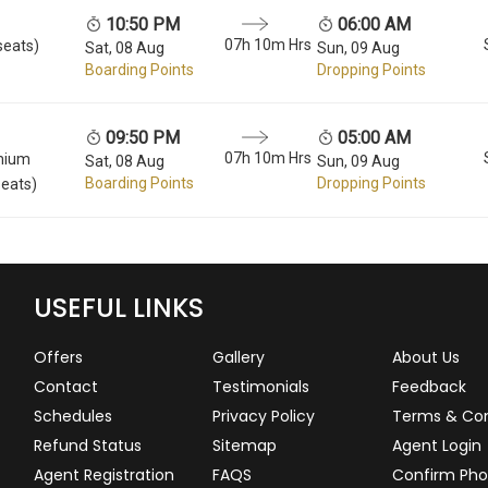
10:50 PM
06:00 AM
07h 10m Hrs
seats)
Sat, 08 Aug
Sun, 09 Aug
Boarding Points
Dropping Points
09:50 PM
05:00 AM
07h 10m Hrs
mium
Sat, 08 Aug
Sun, 09 Aug
Boarding Points
Dropping Points
seats)
USEFUL LINKS
Offers
Gallery
About Us
Contact
Testimonials
Feedback
Schedules
Privacy Policy
Terms & Con
Refund Status
Sitemap
Agent Login
Agent Registration
FAQS
Confirm Pho