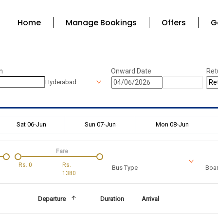
Home
Manage Bookings
Offers
G
n
Onward Date
Ret
Hyderabad
Sat 06-Jun
Sun 07-Jun
Mon 08-Jun
Fare
Rs.
0
Rs.
Bus Type
Boar
1380
Departure
Duration
Arrival