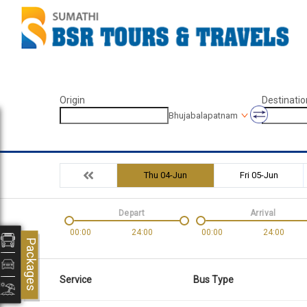
Origin
Destinatio
Bhujabalapatnam
Thu 04-Jun
Fri 05-Jun
Depart
Arrival
00:00
24:00
00:00
24:00
Packages
Service
Bus Type