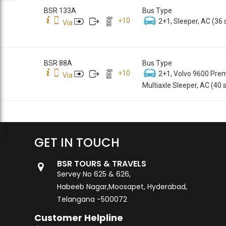
BSR 133A
Bus Type
+
10
2+1, Sleeper, AC (36 
Via
BSR 88A
Bus Type
+
10
2+1, Volvo 9600 Pre
Via
Multiaxle Sleeper, AC (40 
GET IN TOUCH
BSR TOURS & TRAVELS
Servey No 625 & 626,
Habeeb Nagar,Moosapet, Hyderabad,
Telangana -500072
Customer Helpline