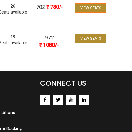
26
702
₹
780
/-
VIEW SEATS
Seats available
19
972
VIEW SEATS
Seats available
₹
1080
/-
CONNECT US
ditions
ne Booking