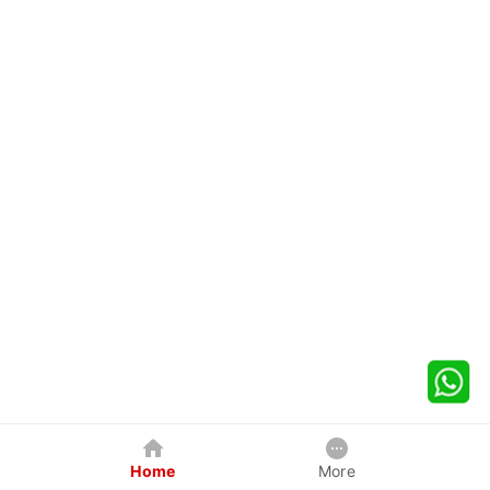
Home
More