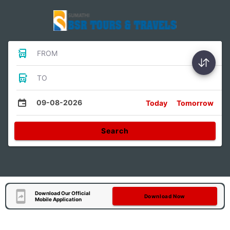
FROM
TO
09-08-2026
Today
Tomorrow
Search
Download Our Official
Download Now
Mobile Application