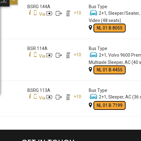
BSRG 144A
Bus Type
+
10
2+1, Sleeper/Seater,
Via
Video (48 seats)
NL 01 B 8055
BSR 114A
Bus Type
+
10
2+1, Volvo 9600 Pre
Via
Multiaxle Sleeper, AC (40 
NL 01 B 4455
BSRG 113A
Bus Type
+
10
2+1, Sleeper, AC (36 
Via
NL 01 B 7199