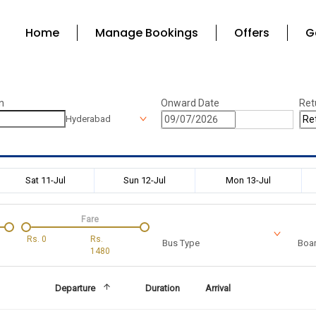
Home
Manage Bookings
Offers
G
n
Onward Date
Ret
Hyderabad
Sat 11-Jul
Sun 12-Jul
Mon 13-Jul
Fare
Rs.
0
Rs.
Bus Type
Boar
1480
Departure
Duration
Arrival