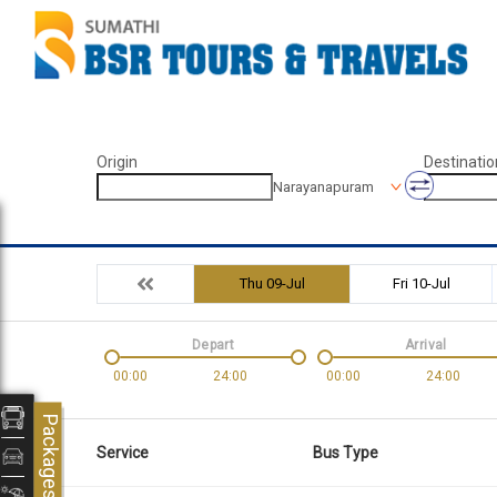
Origin
Destinatio
Narayanapuram
Thu 09-Jul
Fri 10-Jul
Depart
Arrival
00:00
24:00
00:00
24:00
Packages
Service
Bus Type