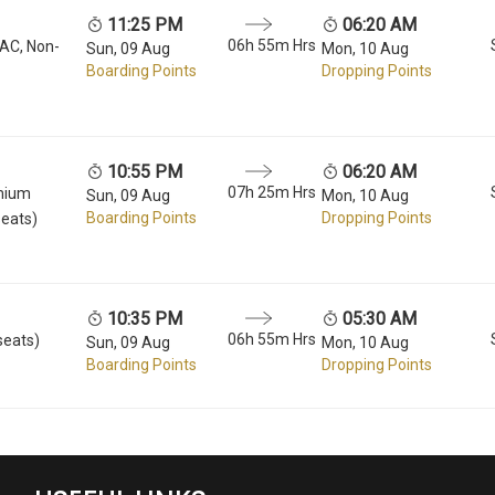
11:25 PM
06:20 AM
06h 55m Hrs
 AC, Non-
Sun, 09 Aug
Mon, 10 Aug
Boarding Points
Dropping Points
10:55 PM
06:20 AM
07h 25m Hrs
mium
Sun, 09 Aug
Mon, 10 Aug
Boarding Points
Dropping Points
seats)
10:35 PM
05:30 AM
06h 55m Hrs
seats)
Sun, 09 Aug
Mon, 10 Aug
Boarding Points
Dropping Points