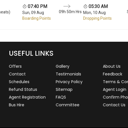
07:40 PM
05:30 AM
09h 50m Hrs
seats)
Sun, 09 Aug
Mon, 10 Aug
Boarding Points
Dropping Points
USEFUL LINKS
Offers
Gallery
About Us
Contact
Testimonials
Feedback
Schedules
Privacy Policy
Terms & Con
Refund Status
Sitemap
Agent Login
Agent Registration
FAQS
Confirm Pho
Bus Hire
Committee
Contact Us