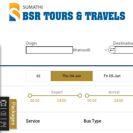
Origin
Destinatio
Bhatnavilli
Thu 04-Jun
Fri 05-Jun
Depart
Arrival
00:00
24:00
00:00
24:00
Packages
Service
Bus Type