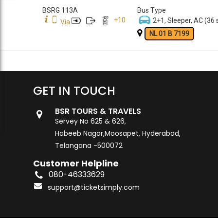
BSRG 113A
Bus Type
+
10
2+1, Sleeper, AC (36 
Via
NL 01 B 7199
GET IN TOUCH
BSR TOURS & TRAVELS
Servey No 625 & 626,
Habeeb Nagar,Moosapet, Hyderabad,
Telangana -500072
Customer Helpline
080-46333629
support@ticketsimply.com