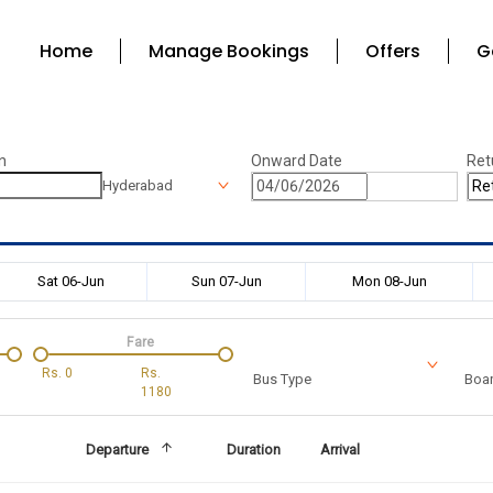
Home
Manage Bookings
Offers
G
n
Onward Date
Ret
Hyderabad
Sat 06-Jun
Sun 07-Jun
Mon 08-Jun
Fare
Rs.
0
Rs.
Bus Type
Boar
1180
Departure
Duration
Arrival