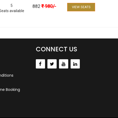
5
882
₹
980
/-
VIEW SEATS
Seats available
CONNECT US
ditions
ne Booking