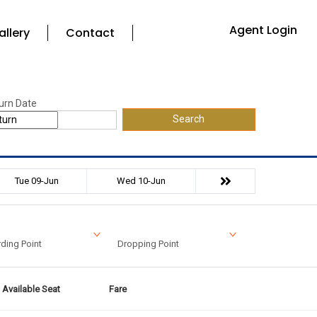
Agent Login
allery
Contact
urn Date
Search
Tue 09-Jun
Wed 10-Jun
ding Point
Dropping Point
Available Seat
Fare