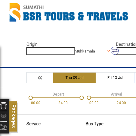
Origin
Destinatio
Mukkamala
Thu 09-Jul
Fri 10-Jul
Depart
Arrival
00:00
24:00
00:00
24:00
Packages
Service
Bus Type