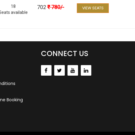
18
702
₹
780
/-
VIEW SEATS
Seats available
CONNECT US
ditions
ne Booking