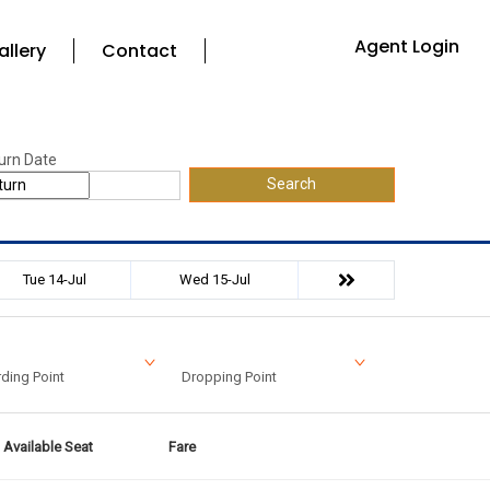
Agent Login
allery
Contact
urn Date
Search
Tue 14-Jul
Wed 15-Jul
ding Point
Dropping Point
Available Seat
Fare