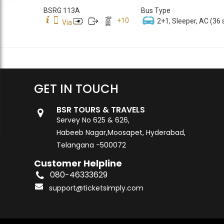
BSRG 113A
Bus Type
+
10
2+1, Sleeper, AC (36 
Via
GET IN TOUCH
BSR TOURS & TRAVELS
Servey No 625 & 626,
Habeeb Nagar,Moosapet, Hyderabad,
Telangana -500072
Customer Helpline
080-46333629
support@ticketsimply.com