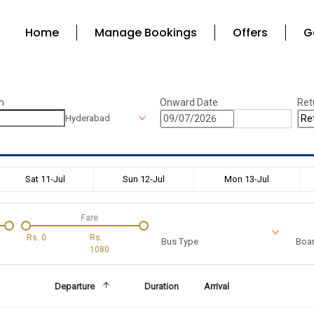
Home
Manage Bookings
Offers
G
n
Onward Date
Ret
Hyderabad
Sat 11-Jul
Sun 12-Jul
Mon 13-Jul
Fare
Rs.
0
Rs.
Bus Type
Boar
1080
Departure
Duration
Arrival