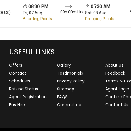
08:30 PM
05:30 AM
09h 00m Hrs
seats)
Fri, 07 Aug
Sat, 08 Aug
Boarding Points
Dropping Points
USEFUL LINKS
Offers
Gallery
About Us
Contact
Testimonials
Feedback
Schedules
Privacy Policy
Terms & Con
Refund Status
Sitemap
Agent Login
Agent Registration
FAQS
Confirm Pho
Bus Hire
Committee
Contact Us