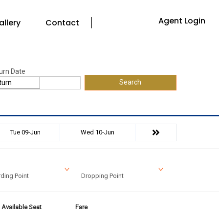
Agent Login
allery
Contact
urn Date
Search
Tue 09-Jun
Wed 10-Jun
ding Point
Dropping Point
Available Seat
Fare