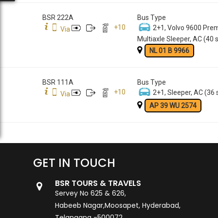
BSR 222A
Bus Type
+
10
2+1, Volvo 9600 Pre
Via
Multiaxle Sleeper, AC (40 
NL 01 B 9966
BSR 111A
Bus Type
+
10
2+1, Sleeper, AC (36 
Via
AP 39 WU 2574
GET IN TOUCH
BSR TOURS & TRAVELS
Servey No 625 & 626,
Habeeb Nagar,Moosapet, Hyderabad,
Telangana -500072