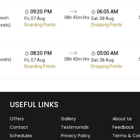
09:20 PM
06:05 AM
08h 45m Hrs
mium
Fri, 07 Aug
Sat, 08 Aug
Boarding Points
Dropping Points
seats)
08:20 PM
05:00 AM
08h 40m Hrs
seats)
Fri, 07 Aug
Sat, 08 Aug
Boarding Points
Dropping Points
USEFUL LINKS
Offers
Gallery
About Us
Contact
Testimonials
Feedback
Schedules
Privacy Policy
Terms & Con