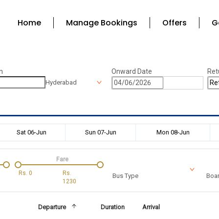
Home
Manage Bookings
Offers
G
n
Onward Date
Ret
Hyderabad
Sat 06-Jun
Sun 07-Jun
Mon 08-Jun
Fare
Rs.
0
Rs.
Bus Type
Boar
1230
Departure
Duration
Arrival