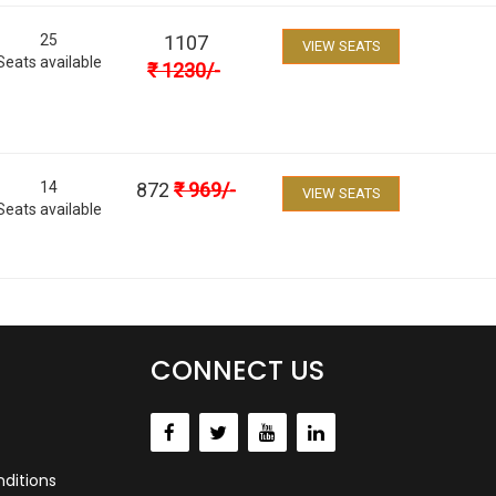
25
1107
VIEW SEATS
Seats available
₹
1230
/-
14
872
₹
969
/-
VIEW SEATS
Seats available
CONNECT US
ditions