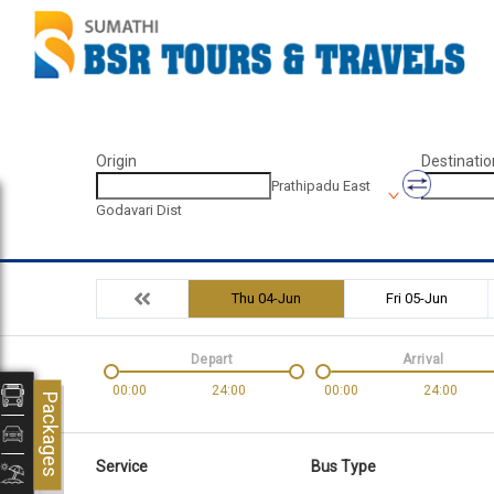
Origin
Destinatio
Prathipadu East
Godavari Dist
Thu 04-Jun
Fri 05-Jun
Depart
Arrival
00:00
24:00
00:00
24:00
Packages
Service
Bus Type