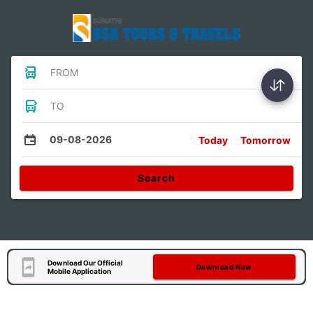
FROM
TO
09-08-2026
Today
Tomorrow
Search
Download Our Official
Download Now
Mobile Application