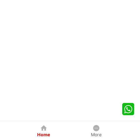
Home
More