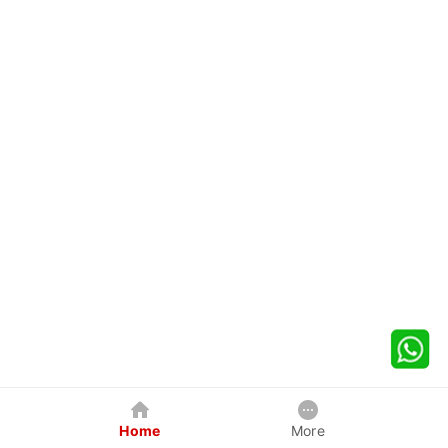
Home
More