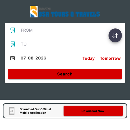
FROM
TO
07-08-2026
Today
Tomorrow
Search
Download Our Official
Download Now
Mobile Application