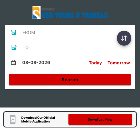
FROM
TO
08-08-2026
Today
Tomorrow
Search
Download Our Official
Download Now
Mobile Application