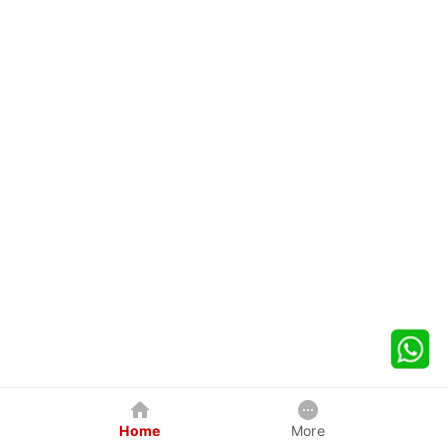
Home
More