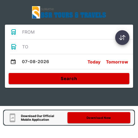
FROM
TO
07-08-2026
Today
Tomorrow
Search
Download Our Official
Download Now
Mobile Application