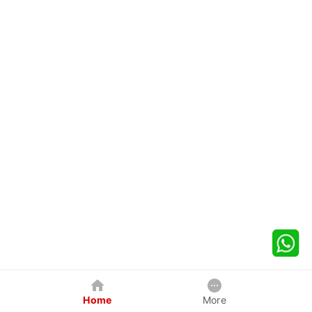
Home
More