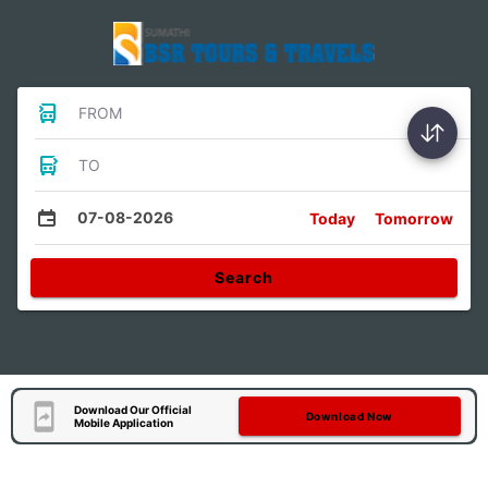
FROM
TO
07-08-2026
Today
Tomorrow
Search
Download Our Official
Download Now
Mobile Application