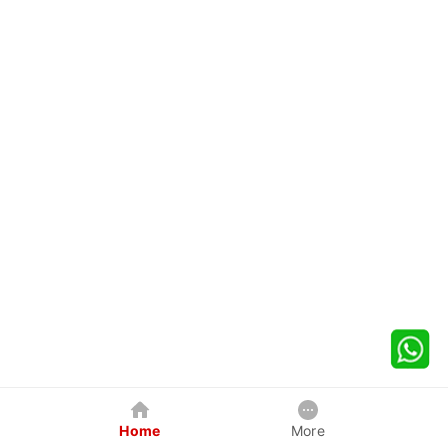
Home
More