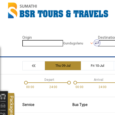
Origin
Destinatio
Gundugolanu
Thu 09-Jul
Fri 10-Jul
Depart
Arrival
00:00
24:00
00:00
24:00
Packages
Service
Bus Type