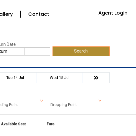
Agent Login
allery
Contact
urn Date
Search
Tue 14-Jul
Wed 15-Jul
ding Point
Dropping Point
Available Seat
Fare