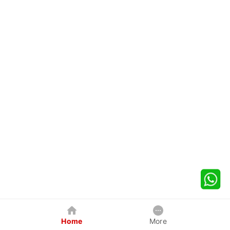
Home
More