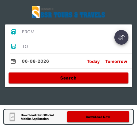
FROM
TO
06-08-2026
Today
Tomorrow
Search
Download Our Official
Download Now
Mobile Application