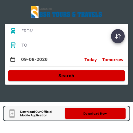
FROM
TO
09-08-2026
Today
Tomorrow
Search
Download Our Official
Download Now
Mobile Application