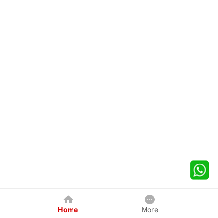
Home
More