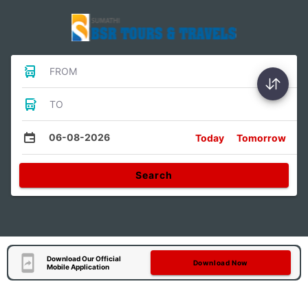
FROM
TO
06-08-2026
Today
Tomorrow
Search
Download Our Official
Download Now
Mobile Application