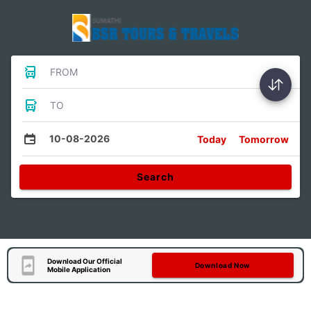
FROM
TO
10-08-2026
Today
Tomorrow
Search
Download Our Official
Download Now
Mobile Application