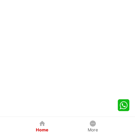
Home
More