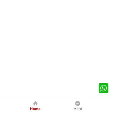
Home
More