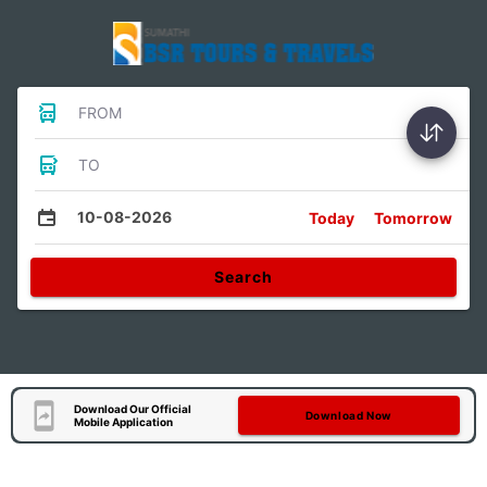
FROM
TO
10-08-2026
Today
Tomorrow
Search
Download Our Official
Download Now
Mobile Application