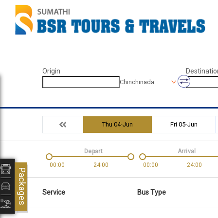
Origin
Destinatio
Chinchinada
Thu 04-Jun
Fri 05-Jun
Depart
Arrival
00:00
24:00
00:00
24:00
Packages
Service
Bus Type