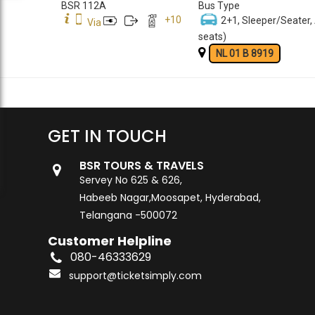
BSR 112A
Bus Type
+
10
2+1, Sleeper/Seater,
Via
seats)
NL 01 B 8919
GET IN TOUCH
BSR TOURS & TRAVELS
Servey No 625 & 626,
Habeeb Nagar,Moosapet, Hyderabad,
Telangana -500072
Customer Helpline
080-46333629
support@ticketsimply.com