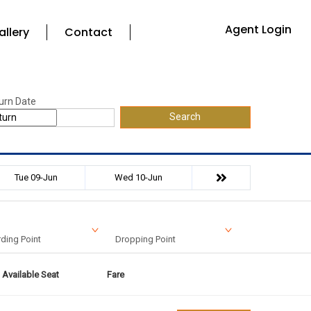
Agent Login
allery
Contact
urn Date
Search
Tue 09-Jun
Wed 10-Jun
ding Point
Dropping Point
Available Seat
Fare