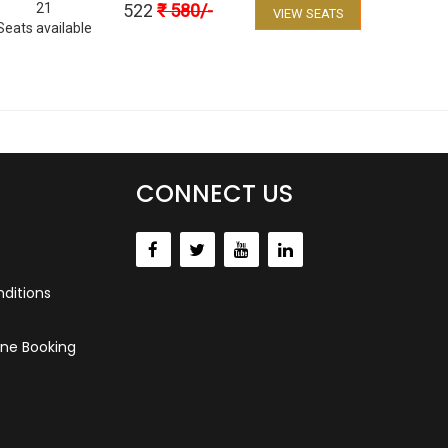
21
522
₹
580
/-
VIEW SEATS
Seats available
CONNECT US
ditions
ne Booking