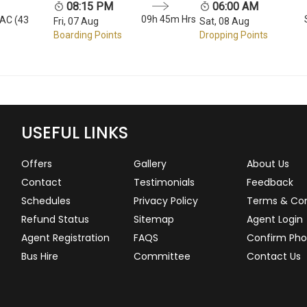
08:15 PM
06:00 AM
09h 45m Hrs
 AC (43
Fri, 07 Aug
Sat, 08 Aug
Boarding Points
Dropping Points
USEFUL LINKS
Offers
Gallery
About Us
Contact
Testimonials
Feedback
Schedules
Privacy Policy
Terms & Con
Refund Status
Sitemap
Agent Login
Agent Registration
FAQS
Confirm Pho
Bus Hire
Committee
Contact Us