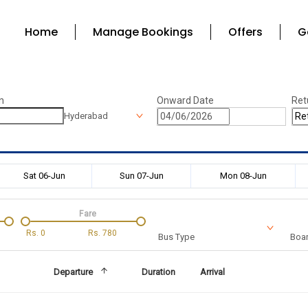
Home
Manage Bookings
Offers
G
n
Onward Date
Ret
Hyderabad
Sat 06-Jun
Sun 07-Jun
Mon 08-Jun
Fare
Rs.
0
Rs.
780
Bus Type
Boar
Departure
Duration
Arrival