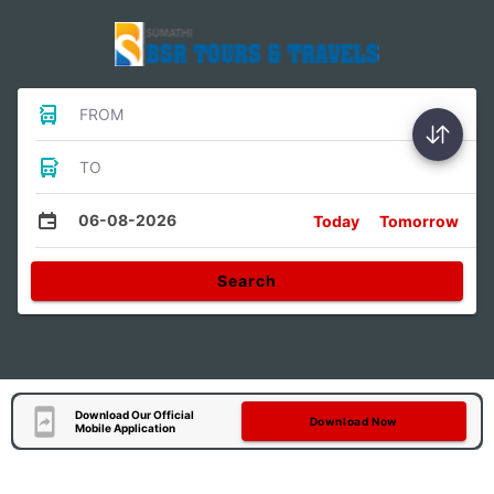
FROM
TO
06-08-2026
Today
Tomorrow
Search
Download Our Official
Download Now
Mobile Application