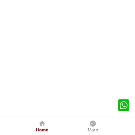
Home
More