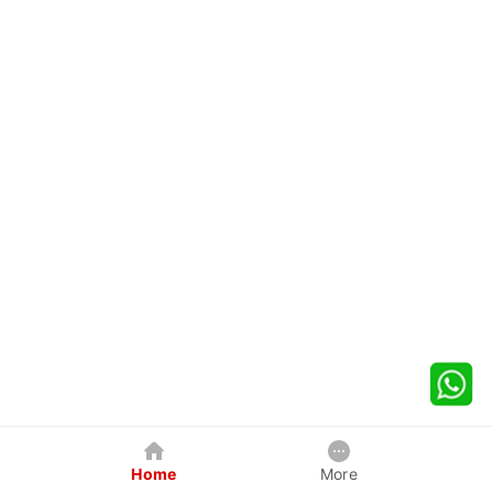
Home
More