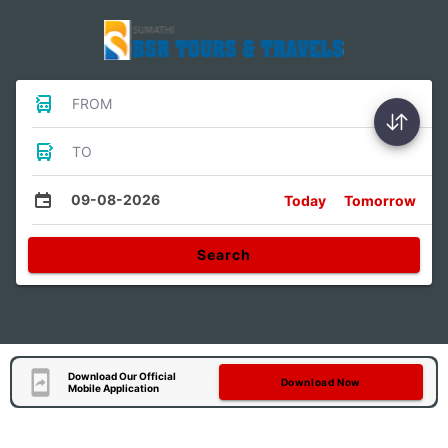
FROM
TO
09-08-2026
Today
Tomorrow
Search
Download Our Official
Download Now
Mobile Application