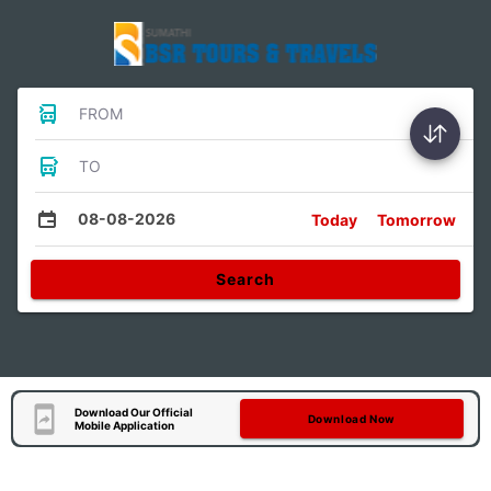
FROM
TO
08-08-2026
Today
Tomorrow
Search
Download Our Official
Download Now
Mobile Application