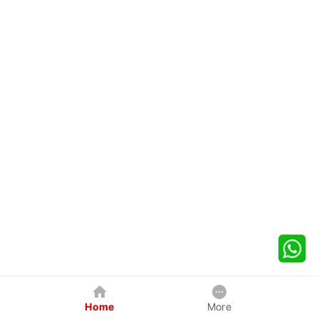
Home
More