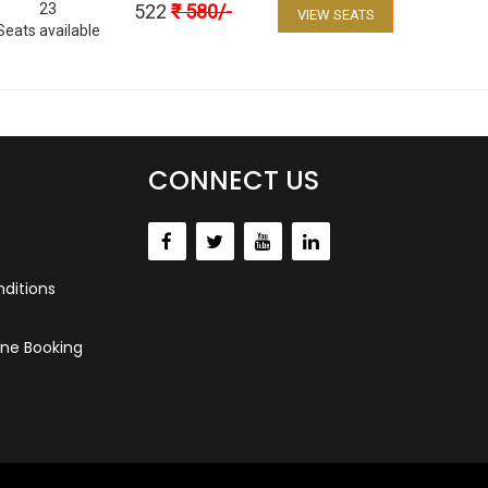
23
522
₹
580
/-
VIEW SEATS
Seats available
CONNECT US
ditions
ne Booking