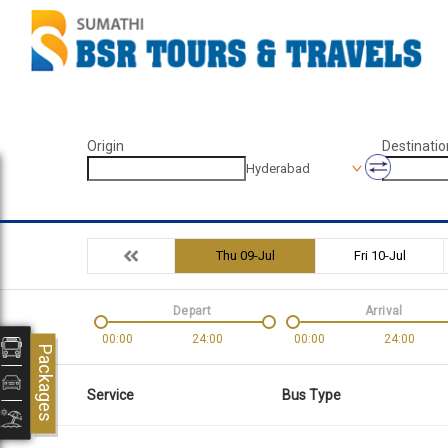
Origin
Destinatio
Hyderabad
Thu 09-Jul
Fri 10-Jul
Depart
Arrival
00:00
24:00
00:00
24:00
Packages
Service
Bus Type