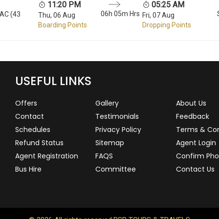
11:20 PM
05:25 AM
06h 05m Hrs
 AC (43
Thu, 06 Aug
Fri, 07 Aug
Boarding Points
Dropping Points
USEFUL LINKS
Offers
Gallery
About Us
Contact
Testimonials
Feedback
Schedules
Privacy Policy
Terms & Con
Refund Status
Sitemap
Agent Login
Agent Registration
FAQS
Confirm Pho
Bus Hire
Committee
Contact Us