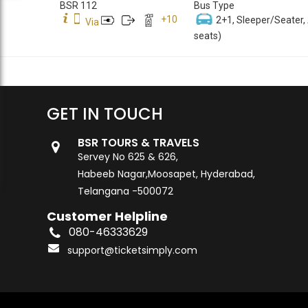
BSR 112
Bus Type
+
10
2+1, Sleeper/Seater,
Via
seats)
GET IN TOUCH
BSR TOURS & TRAVELS
Servey No 625 & 626,
Habeeb Nagar,Moosapet, Hyderabad,
Telangana -500072
Customer Helpline
080-46333629
support@ticketsimply.com