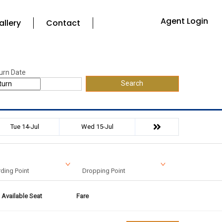
Agent Login
allery
Contact
urn Date
Search
Tue 14-Jul
Wed 15-Jul
ding Point
Dropping Point
Available Seat
Fare