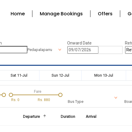
Home
Manage Bookings
Offers
G
n
Onward Date
Ret
Pedapalaparru
Sat 11-Jul
Sun 12-Jul
Mon 13-Jul
Fare
Rs.
0
Rs.
880
Bus Type
Boar
Departure
Duration
Arrival