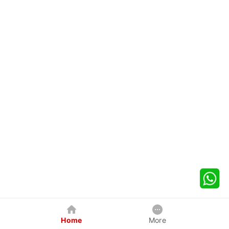
Home
More