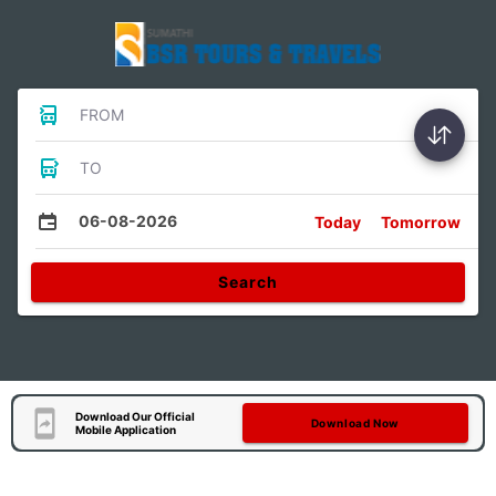
FROM
TO
06-08-2026
Today
Tomorrow
Search
Download Our Official
Download Now
Mobile Application