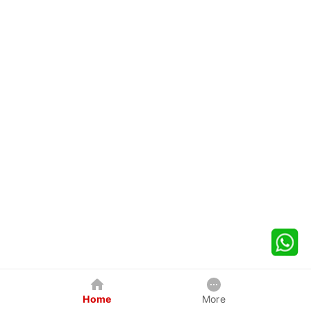
Home
More