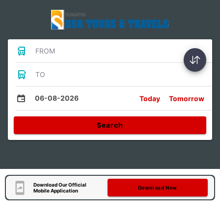
FROM
TO
06-08-2026
Today
Tomorrow
Search
Download Our Official
Download Now
Mobile Application