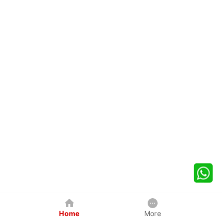
Home
More