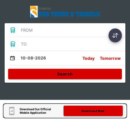
FROM
TO
10-08-2026
Today
Tomorrow
Search
Download Our Official
Download Now
Mobile Application