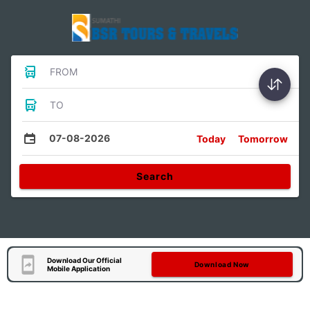
FROM
TO
07-08-2026
Today
Tomorrow
Search
Download Our Official
Download Now
Mobile Application