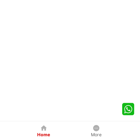
Home
More