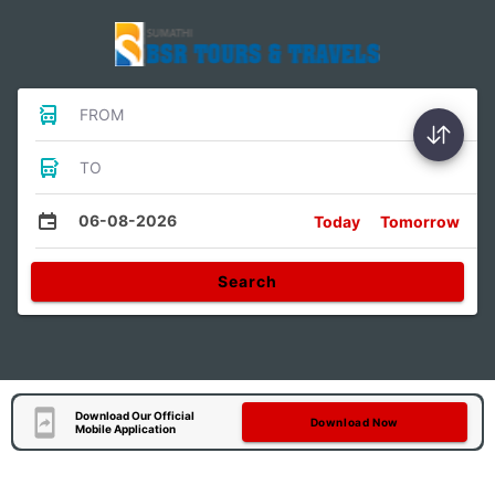
FROM
TO
06-08-2026
Today
Tomorrow
Search
Download Our Official
Download Now
Mobile Application