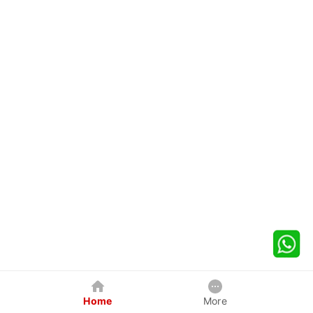
Home
More