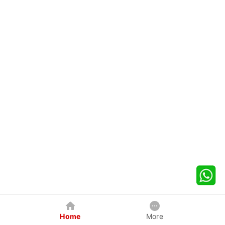
Home
More