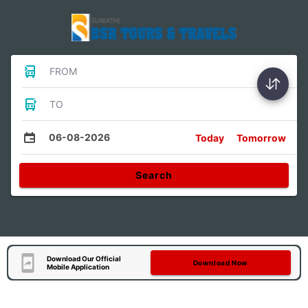
FROM
TO
06-08-2026
Today
Tomorrow
Search
Download Our Official
Download Now
Mobile Application