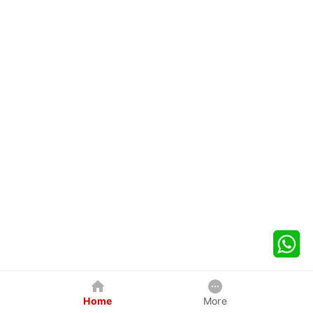
Home
More