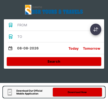
FROM
TO
08-08-2026
Today
Tomorrow
Search
Download Our Official
Download Now
Mobile Application