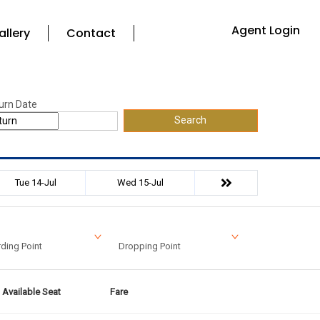
Agent Login
allery
Contact
urn Date
Search
Tue 14-Jul
Wed 15-Jul
ding Point
Dropping Point
Available Seat
Fare