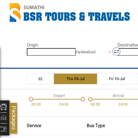
Origin
Destinatio
Hyderabad
Thu 09-Jul
Fri 10-Jul
Depart
Arrival
00:00
24:00
00:00
24:00
Packages
Service
Bus Type