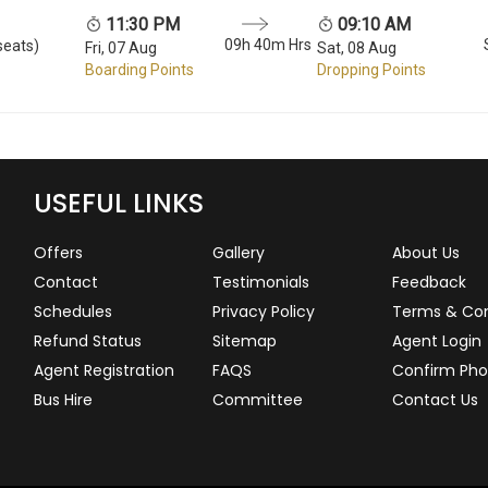
11:30 PM
09:10 AM
09h 40m Hrs
seats)
Fri, 07 Aug
Sat, 08 Aug
Boarding Points
Dropping Points
USEFUL LINKS
Offers
Gallery
About Us
Contact
Testimonials
Feedback
Schedules
Privacy Policy
Terms & Con
Refund Status
Sitemap
Agent Login
Agent Registration
FAQS
Confirm Pho
Bus Hire
Committee
Contact Us