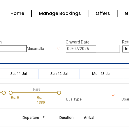
Home
Manage Bookings
Offers
G
n
Onward Date
Ret
Muramalla
Sat 11-Jul
Sun 12-Jul
Mon 13-Jul
Fare
Rs.
0
Rs.
Bus Type
Boar
1380
Departure
Duration
Arrival