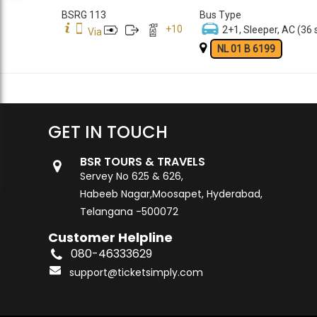
BSRG 113
Bus Type
+
10
2+1, Sleeper, AC (36 
Via
NL 01 B 6199
GET IN TOUCH
BSR TOURS & TRAVELS
Servey No 625 & 626,
Habeeb Nagar,Moosapet, Hyderabad,
Telangana -500072
Customer Helpline
080-46333629
support@ticketsimply.com