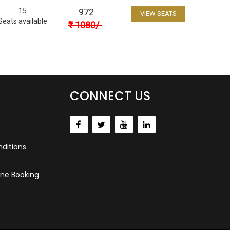
15
972
VIEW SEATS
Seats available
₹
1080
/-
CONNECT US
ditions
ne Booking