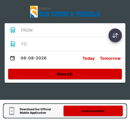
FROM
TO
06-08-2026
Today
Tomorrow
Search
Download Our Official
Download Now
Mobile Application