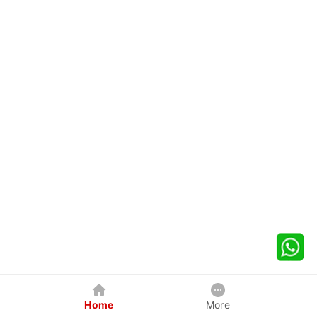
Home
More