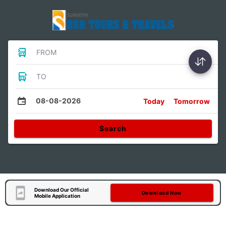
FROM
TO
08-08-2026
Today
Tomorrow
Search
Download Our Official
Download Now
Mobile Application