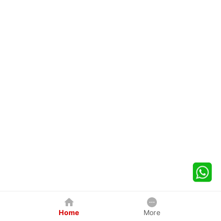
Home
More