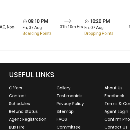
09:10 PM
10:20 PM
01h 10m Hrs
 AC, Non-
Fri, 07 Aug
Fri, 07 Aug
Boarding Points
Dropping Points
USEFUL LINKS
Offers
Gallery
About Us
Contact
Testimonials
Feedback
Schedules
Privacy Policy
Terms & Con
Refund Status
Sitemap
Agent Login
Agent Registration
FAQS
Confirm Pho
Bus Hire
Committee
Contact Us