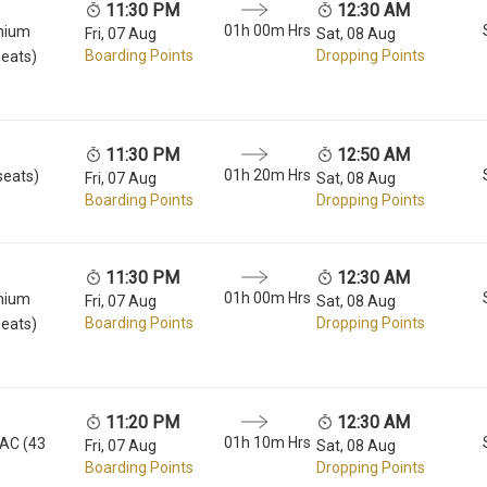
11:30 PM
12:30 AM
01h 00m Hrs
mium
Fri, 07 Aug
Sat, 08 Aug
Boarding Points
Dropping Points
seats)
11:30 PM
12:50 AM
01h 20m Hrs
seats)
Fri, 07 Aug
Sat, 08 Aug
Boarding Points
Dropping Points
11:30 PM
12:30 AM
01h 00m Hrs
mium
Fri, 07 Aug
Sat, 08 Aug
Boarding Points
Dropping Points
seats)
11:20 PM
12:30 AM
01h 10m Hrs
 AC (43
Fri, 07 Aug
Sat, 08 Aug
Boarding Points
Dropping Points