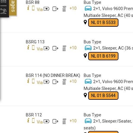
Packages
BSR 88
Bus Type
+
10
2+1, Volvo 9600 Pre
Via
Multiaxle Sleeper, AC (40 
NL 01 B 5533
BSRG 113
Bus Type
+
10
2+1, Sleeper, AC (36 
Via
NL 01 B 6199
BSR 114 (NO DINNER BREAK)
Bus Type
+
10
2+1, Volvo 9600 Pre
Via
Multiaxle Sleeper, AC (40 
NL 01 B 5544
BSR 112
Bus Type
+
10
2+1, Sleeper/Seater,
Via
seats)