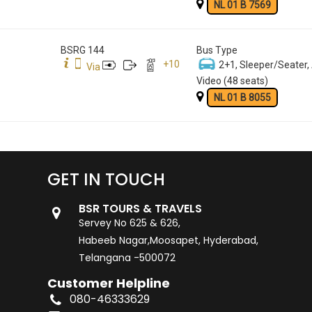
NL 01 B 7569
BSRG 144
Bus Type
+
10
2+1, Sleeper/Seater,
Via
Video (48 seats)
NL 01 B 8055
GET IN TOUCH
BSR TOURS & TRAVELS
Servey No 625 & 626,
Habeeb Nagar,Moosapet, Hyderabad,
Telangana -500072
Customer Helpline
080-46333629