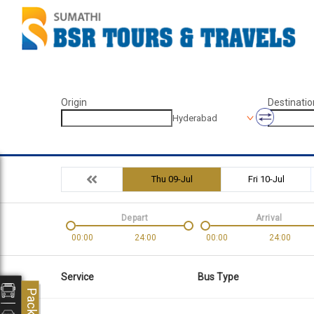
Origin
Destinatio
Hyderabad
Thu 09-Jul
Fri 10-Jul
Depart
Arrival
00:00
24:00
00:00
24:00
Service
Bus Type