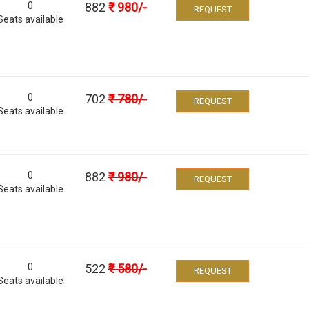
0
882
₹
980
/-
REQUEST
Seats available
0
702
₹
780
/-
REQUEST
Seats available
0
882
₹
980
/-
REQUEST
Seats available
0
522
₹
580
/-
REQUEST
Seats available