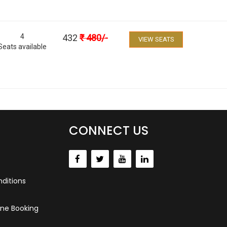
4
432
₹
480
/-
VIEW SEATS
Seats available
CONNECT US
ditions
ne Booking