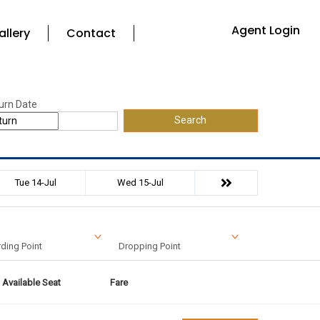
Agent Login
allery
Contact
urn Date
Search
Tue 14-Jul
Wed 15-Jul
ding Point
Dropping Point
Available Seat
Fare