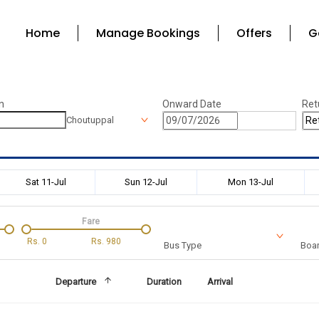
Home
Manage Bookings
Offers
G
n
Onward Date
Ret
Choutuppal
Sat 11-Jul
Sun 12-Jul
Mon 13-Jul
Fare
Rs.
0
Rs.
980
Bus Type
Boar
Departure
Duration
Arrival