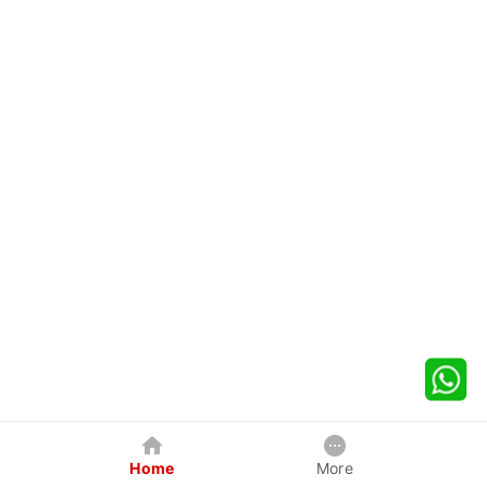
Home
More