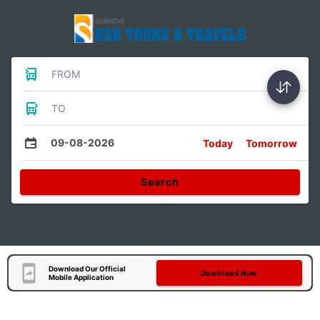
FROM
TO
09-08-2026
Today
Tomorrow
Search
Download Our Official
Download Now
Mobile Application