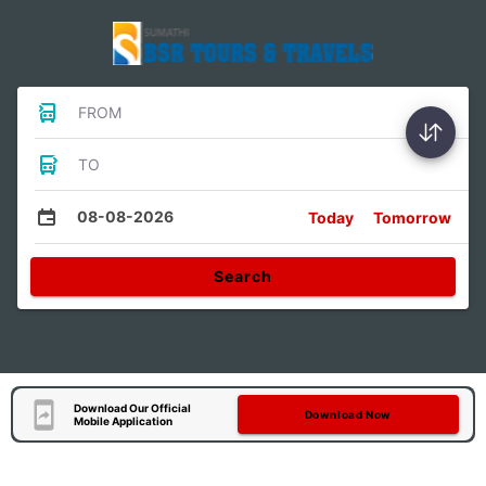
FROM
TO
08-08-2026
Today
Tomorrow
Search
Download Our Official
Download Now
Mobile Application