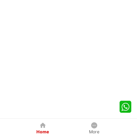
Home
More