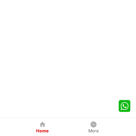
Home
More