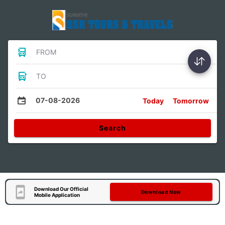
FROM
TO
07-08-2026
Today
Tomorrow
Search
Download Our Official
Download Now
Mobile Application