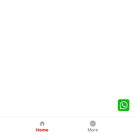
Home
More