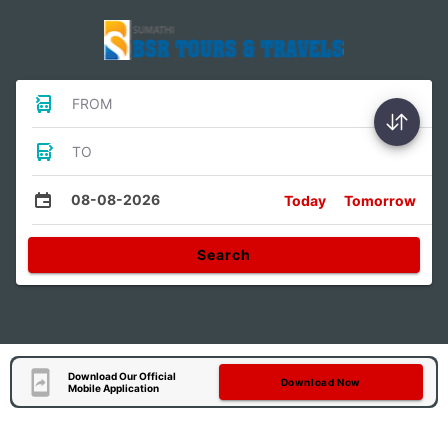
FROM
TO
08-08-2026
Today
Tomorrow
Search
Download Our Official
Download Now
Mobile Application