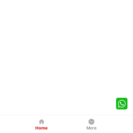
Home
More