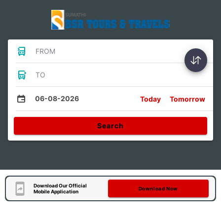
FROM
TO
06-08-2026
Today
Tomorrow
Search
Download Our Official
Download Now
Mobile Application