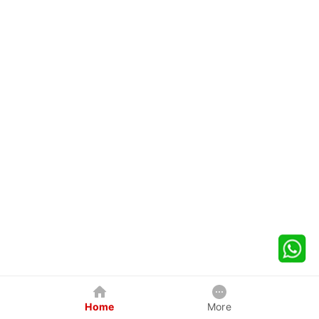
Home
More