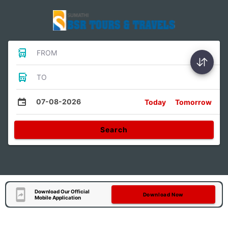
FROM
TO
07-08-2026
Today
Tomorrow
Search
Download Our Official
Download Now
Mobile Application