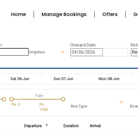
Home
Manage Bookings
Offers
G
n
Onward Date
Ret
Unguturu
Sat 06-Jun
Sun 07-Jun
Mon 08-Jun
Fare
Rs.
0
Rs.
Bus Type
Boar
1580
Departure
Duration
Arrival