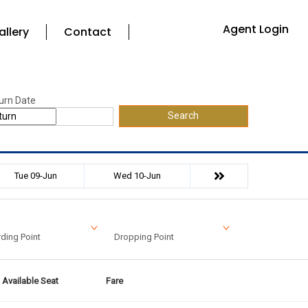
Agent Login
allery
Contact
urn Date
Search
Tue 09-Jun
Wed 10-Jun
ding Point
Dropping Point
Available Seat
Fare