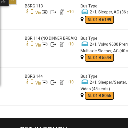
BSRG 113
Bus Type
+
10
2+1, Sleeper, AC (36 
Via
NL 01 B 6199
BSR 114 (NO DINNER BREAK)
Bus Type
+
10
2+1, Volvo 9600 Pre
Via
Multiaxle Sleeper, AC (40 
NL 01 B 5544
BSRG 144
Bus Type
+
10
2+1, Sleeper/Seater,
Via
Video (48 seats)
NL 01 B 8055