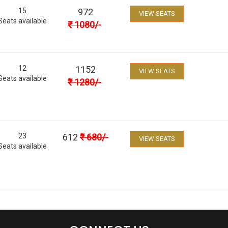
15
972
VIEW SEATS
Seats available
₹
1080
/-
12
1152
VIEW SEATS
Seats available
₹
1280
/-
23
612
₹
680
/-
VIEW SEATS
Seats available