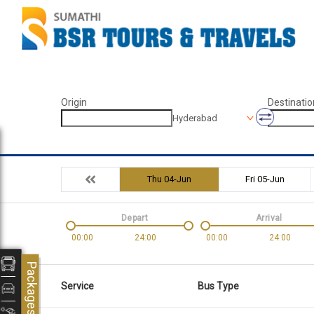
Origin
Destinatio
Hyderabad
Thu 04-Jun
Fri 05-Jun
Depart
Arrival
00:00
24:00
00:00
24:00
Packages
Service
Bus Type