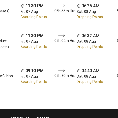
11:30 PM
06:25 AM
06h 55m Hrs
seats)
Fri, 07 Aug
Sat, 08 Aug
Boarding Points
Dropping Points
11:30 PM
06:32 AM
07h 02m Hrs
mium
Fri, 07 Aug
Sat, 08 Aug
Boarding Points
Dropping Points
seats)
09:10 PM
04:40 AM
07h 30m Hrs
 AC, Non-
Fri, 07 Aug
Sat, 08 Aug
Boarding Points
Dropping Points