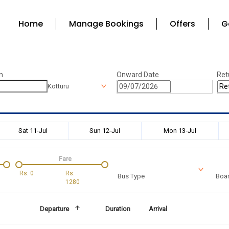
Home
Manage Bookings
Offers
G
n
Onward Date
Ret
Kotturu
Sat 11-Jul
Sun 12-Jul
Mon 13-Jul
Fare
Rs.
0
Rs.
Bus Type
Boar
1280
Departure
Duration
Arrival