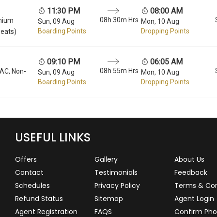
11:30 PM
08:00 AM
08h 30m Hrs
mium
Sun, 09 Aug
Mon, 10 Aug
Boarding Points
Dropping Points
seats)
09:10 PM
06:05 AM
08h 55m Hrs
 AC, Non-
Sun, 09 Aug
Mon, 10 Aug
Boarding Points
Dropping Points
USEFUL LINKS
Offers
Gallery
About Us
Contact
Testimonials
Feedback
Schedules
Privacy Policy
Terms & Con
Refund Status
Sitemap
Agent Login
Agent Registration
FAQS
Confirm Pho