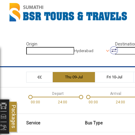
Origin
Destinatio
Hyderabad
Thu 09-Jul
Fri 10-Jul
Depart
Arrival
00:00
24:00
00:00
24:00
Packages
Service
Bus Type