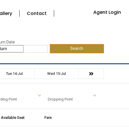
Agent Login
allery
Contact
urn Date
Search
Tue 14-Jul
Wed 15-Jul
ding Point
Dropping Point
Available Seat
Fare