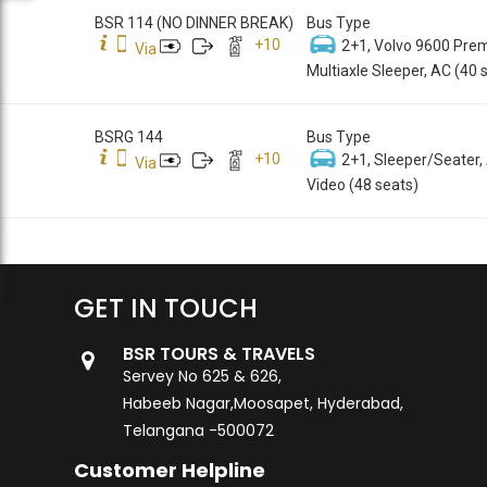
BSR 114 (NO DINNER BREAK)
Bus Type
+
10
2+1, Volvo 9600 Pre
Via
Multiaxle Sleeper, AC (40 
BSRG 144
Bus Type
+
10
2+1, Sleeper/Seater,
Via
Video (48 seats)
GET IN TOUCH
BSR TOURS & TRAVELS
Servey No 625 & 626,
Habeeb Nagar,Moosapet, Hyderabad,
Telangana -500072
Customer Helpline