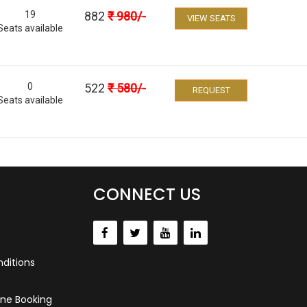
19
882
₹
980
/-
VIEW SEATS
Seats available
0
522
₹
580
/-
REQUEST
Seats available
CONNECT US
ditions
ne Booking