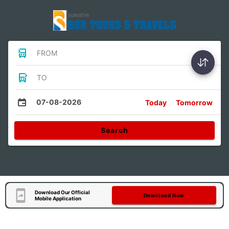
FROM
TO
07-08-2026
Today
Tomorrow
Search
Download Our Official
Download Now
Mobile Application