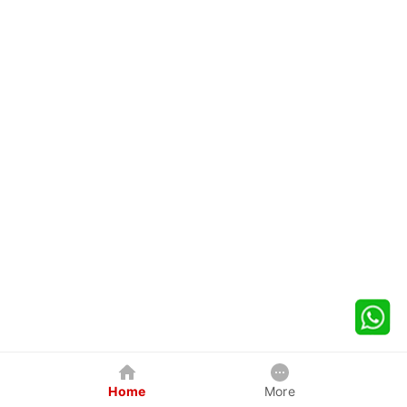
Home
More