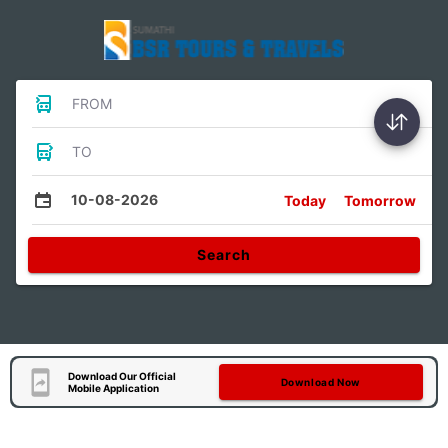
FROM
TO
10-08-2026
Today
Tomorrow
Search
Download Our Official
Download Now
Mobile Application