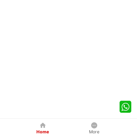
Home
More